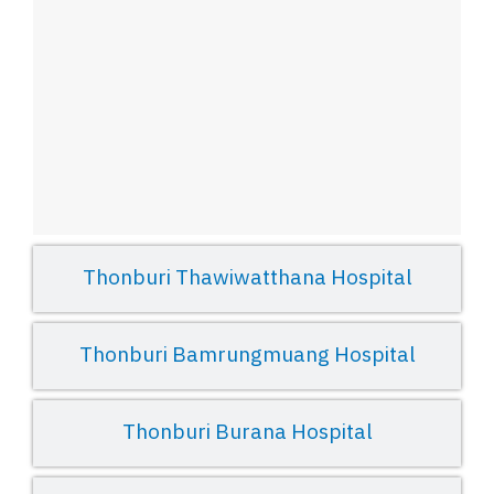
Thonburi Thawiwatthana Hospital
Thonburi Bamrungmuang Hospital
Thonburi Burana Hospital