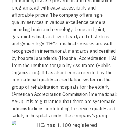
promotion, disease prevention and rehabilitation
programs, all with easy accessibility and
affordable prices. The company offers high-
quality services in various excellence centers
including brain and neurology, bone and joint,
gastrointestinal, and liver, heart, and obstetrics
and gynecology. THG’s medical services are well
recognized in international standards and certified
by hospital standards (Hospital Accreditation: HA)
from the Institute for Quality Assurance (Public
Organization). It has also been accredited by the
international quality accreditation system in the
group of rehabilitation hospitals for the elderly
(American Accreditation Commission International:
AACI). It is to guarantee that there are systematic
administrations contributing to service quality and
safety in hospitals under the company’s group.