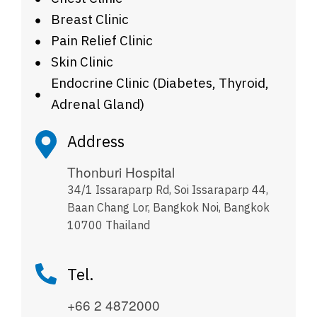
Breast Clinic
Pain Relief Clinic
Skin Clinic
Endocrine Clinic (Diabetes, Thyroid,
Adrenal Gland)
Address
Thonburi Hospital
34/1 Issaraparp Rd, Soi Issaraparp 44,
Baan Chang Lor, Bangkok Noi, Bangkok
10700 Thailand
Tel.
+66 2 4872000