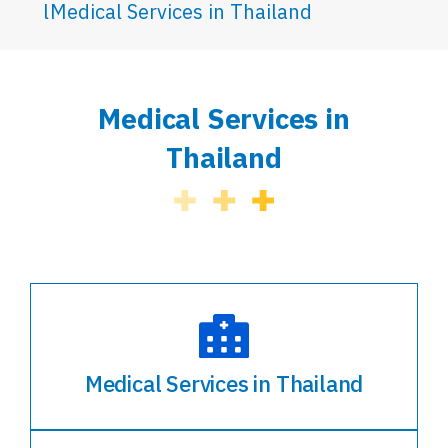
Medical Services in Thailand
Medical Services in
Thailand
Medical Services in Thailand