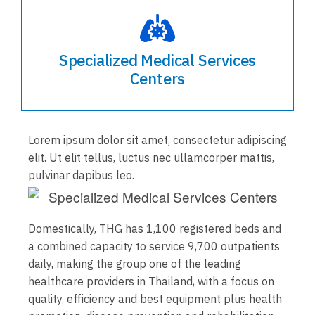
Specialized Medical Services
Centers
Lorem ipsum dolor sit amet, consectetur adipiscing
elit. Ut elit tellus, luctus nec ullamcorper mattis,
pulvinar dapibus leo.
Domestically, THG has 1,100 registered beds and
a combined capacity to service 9,700 outpatients
daily, making the group one of the leading
healthcare providers in Thailand, with a focus on
quality, efficiency and best equipment plus health