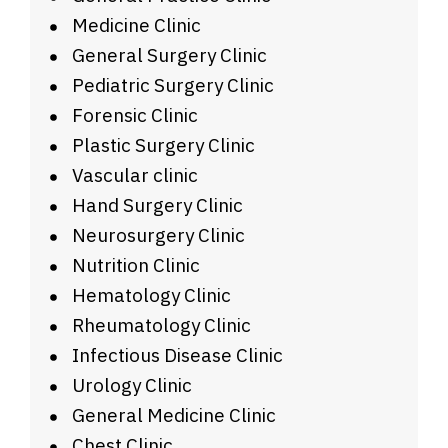
Medicine Clinic
General Surgery Clinic
Pediatric Surgery Clinic
Forensic Clinic
Plastic Surgery Clinic
Vascular clinic
Hand Surgery Clinic
Neurosurgery Clinic
Nutrition Clinic
Hematology Clinic
Rheumatology Clinic
Infectious Disease Clinic
Urology Clinic
General Medicine Clinic
Chest Clinic