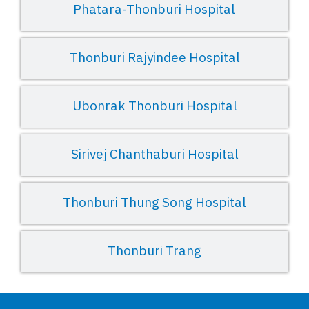
Phatara-Thonburi Hospital
Thonburi Rajyindee Hospital
Ubonrak Thonburi Hospital
Sirivej Chanthaburi Hospital
Thonburi Thung Song Hospital
Thonburi Trang