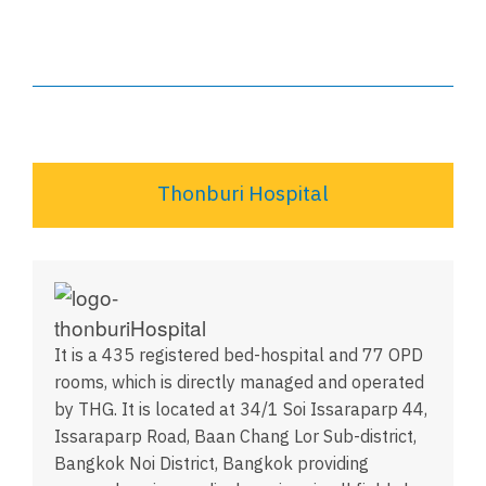
Thonburi Hospital
It is a 435 registered bed-hospital and 77 OPD
rooms, which is directly managed and operated
by THG. It is located at 34/1 Soi Issaraparp 44,
Issaraparp Road, Baan Chang Lor Sub-district,
Bangkok Noi District, Bangkok providing