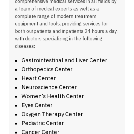
comprehensive medical services in all fields by
a team of medical experts as well as a
complete range of modern treatment
equipment and tools, providing services for
both outpatients and inpatients 24 hours a day,
with doctors specializing in the following
diseases:
Gastrointestinal and Liver Center
Orthopedics Center
Heart Center
Neuroscience Center
Women’s Health Center
Eyes Center
Oxygen Therapy Center
Pediatric Center
Cancer Center