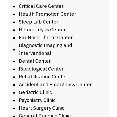
Critical Care Center
Health Promotion Center
Sleep Lab Center
Hemodialysis Center
Ear Nose Throat Center
Diagnostic Imaging and
Interventional
Dental Center
Radiological Center
Rehabilitation Center
Accident and Emergency Center
Geriatric Clinic
Psychiatry Clinic
Heart Surgery Clinic
General Practice Clinic