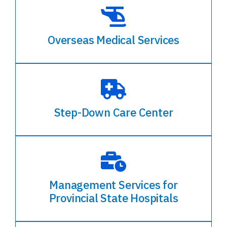
Overseas Medical Services
Step-Down Care Center
Management Services for
Provincial State Hospitals