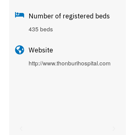
Number of registered beds
435 beds
Website
http://www.thonburihospital.com