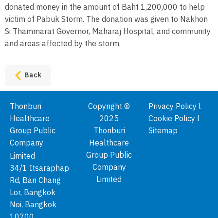
donated money in the amount of Baht 1,200,000 to help
victim of Pabuk Storm. The donation was given to Nakhon
Si Thammarat Governor, Maharaj Hospital, and community
and areas affected by the storm.
Back
Thonburi
Copyright ©
Privacy Policy l
Healthcare
2025
Cookie Policy l
Group Public
Thonburi
Sitemap
Company
Healthcare
Group Public
Limited
Company
34/1 Itsaraphap
Limited
Rd, Ban Chang
Lor, Bangkok
Noi, Bangkok
10700