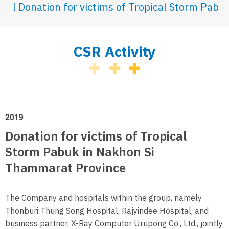
Donation for victims of Tropical Storm Pab
CSR Activity
2019
Donation for victims of Tropical
Storm Pabuk in Nakhon Si
Thammarat Province
The Company and hospitals within the group, namely
Thonburi Thung Song Hospital, Rajyindee Hospital, and
business partner, X-Ray Computer Urupong Co., Ltd., jointly