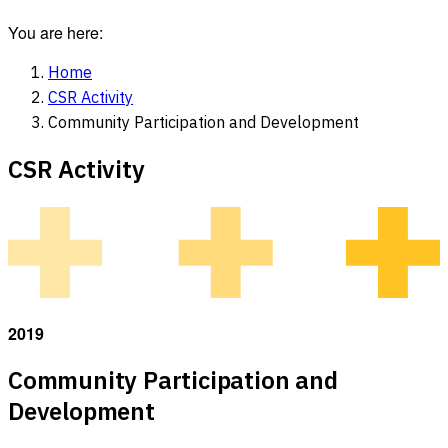
You are here:
Home
CSR Activity
Community Participation and Development
CSR Activity
2019
Community Participation and
Development