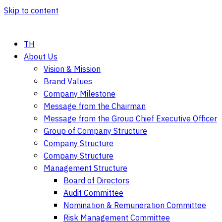
Skip to content
TH
About Us
Vision & Mission
Brand Values
Company Milestone
Message from the Chairman
Message from the Group Chief Executive Officer
Group of Company Structure
Company Structure
Company Structure
Management Structure
Board of Directors
Audit Committee
Nomination & Remuneration Committee
Risk Management Committee