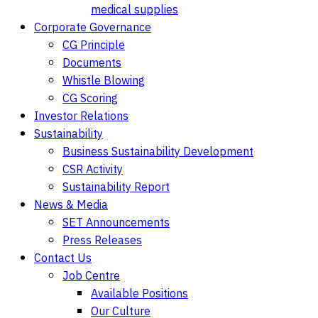
medical supplies
Corporate Governance
CG Principle
Documents
Whistle Blowing
CG Scoring
Investor Relations
Sustainability
Business Sustainability Development
CSR Activity
Sustainability Report
News & Media
SET Announcements
Press Releases
Contact Us
Job Centre
Available Positions
Our Culture