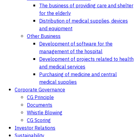
The business of providing care and shelter
for the elderly
Distribution of medical supplies, devices
and equipment
Other Business
Development of software for the
management of the hospital
Development of projects related to health
and medical services
Purchasing of medicine and central
medical supplies
Corporate Governance
CG Principle
Documents
Whistle Blowing
CG Scoring
Investor Relations
Sustainability