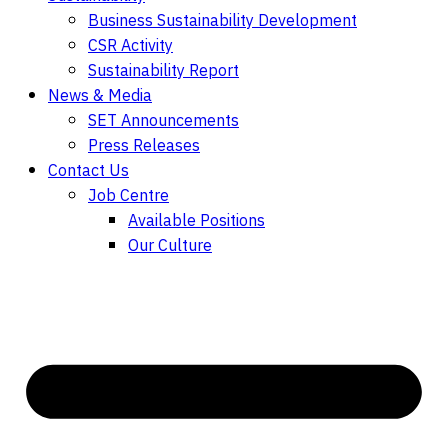
Business Sustainability Development
CSR Activity
Sustainability Report
News & Media
SET Announcements
Press Releases
Contact Us
Job Centre
Available Positions
Our Culture