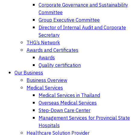
Corporate Governance and Sustainability
Committee
Group Executive Committee
Director of Internal Audit and Corporate
Secretary
THG’s Network
Awards and Certificates
Awards
Quality certification
Our Business
Business Overview
Medical Services
Medical Services in Thailand
Overseas Medical Services
Step-Down Care Center
Management Services for Provincial State
Hospitals
Healthcare Solution Provider