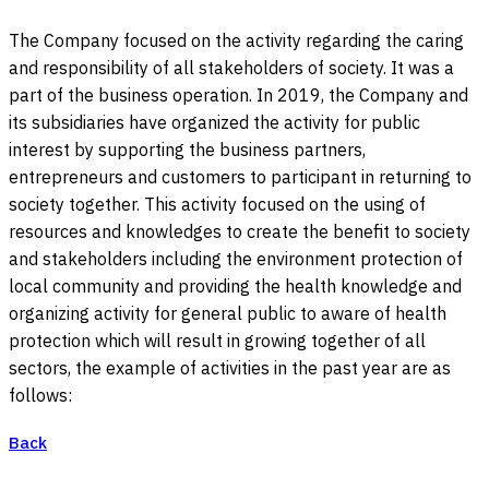
The Company focused on the activity regarding the caring
and responsibility of all stakeholders of society. It was a
part of the business operation. In 2019, the Company and
its subsidiaries have organized the activity for public
interest by supporting the business partners,
entrepreneurs and customers to participant in returning to
society together. This activity focused on the using of
resources and knowledges to create the benefit to society
and stakeholders including the environment protection of
local community and providing the health knowledge and
organizing activity for general public to aware of health
protection which will result in growing together of all
sectors, the example of activities in the past year are as
follows:
Back