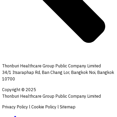
Thonburi Healthcare Group Public Company Limited
34/1 Itsaraphap Rd, Ban Chang Lor, Bangkok Noi, Bangkok
10700
Copyright © 2025
Thonburi Healthcare Group Public Company Limited
Privacy Policy l Cookie Policy l Sitemap