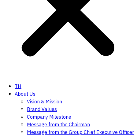
TH
About Us
Vision & Mission
Brand Values
Company Milestone
Message from the Chairman
Message from the Group Chief Executive Officer