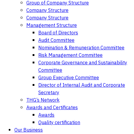
Group of Company Structure
Company Structure
Company Structure
Management Structure
Board of Directors
Audit Committee
Nomination & Remuneration Committee
Risk Management Committee
Corporate Governance and Sustainability
Committee
Group Executive Committee
Director of Internal Audit and Corporate
Secretary
THG’s Network
Awards and Certificates
Awards
Quality certification
Our Business