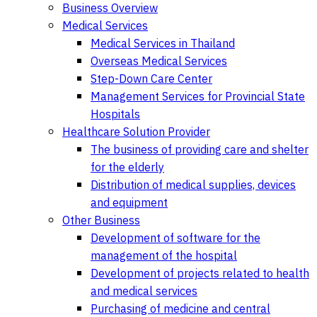
Business Overview
Medical Services
Medical Services in Thailand
Overseas Medical Services
Step-Down Care Center
Management Services for Provincial State
Hospitals
Healthcare Solution Provider
The business of providing care and shelter
for the elderly
Distribution of medical supplies, devices
and equipment
Other Business
Development of software for the
management of the hospital
Development of projects related to health
and medical services
Purchasing of medicine and central